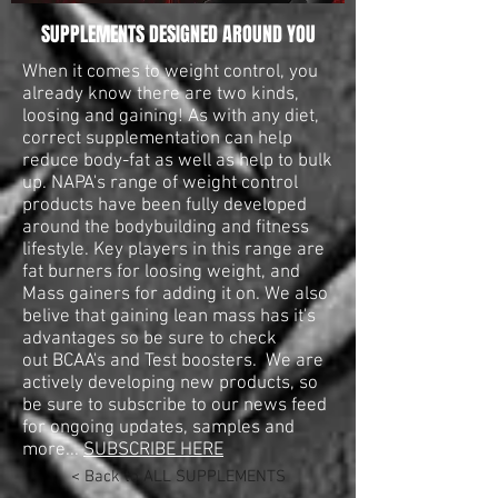
SUPPLEMENTS DESIGNED AROUND YOU
When it comes to weight control, you
already know there are two kinds,
loosing and gaining! As with any diet,
correct supplementation can help
reduce body-fat as well as help to bulk
up. NAPA's range of weight control
products have been fully developed
around the bodybuilding and fitness
lifestyle. Key players in this range are
fat burners for loosing weight, and
Mass gainers for adding it on. We also
belive that gaining lean mass has it's
advantages so be sure to check
out BCAA's and Test boosters. We are
actively developing new products, so
be sure to subscribe to our news feed
for ongoing updates, samples and
more...
SUBSCRIBE HERE
< Back to ALL SUPPLEMENTS