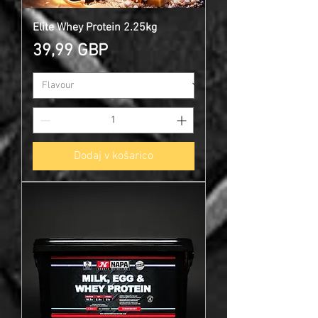
Elite Whey Protein 2.25kg
Cena
39,99 GBP
Dodaj v košarico