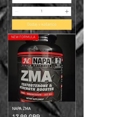
Dodaj v košarico
NEW FORMULA
NAPA ZMA