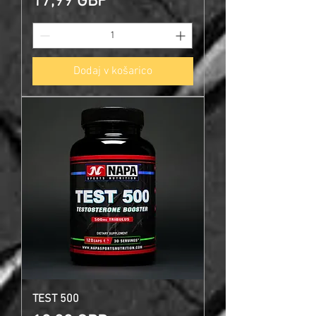
Cena
17,99 GBP
Dodaj v košarico
TEST 500