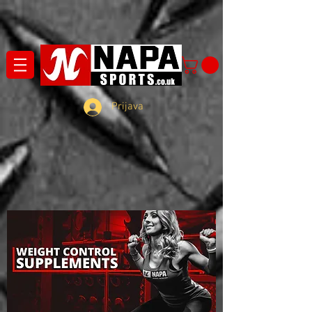
Prijava