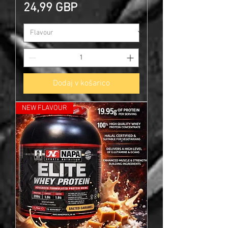
Cena
24,99 GBP
Dodaj v košarico
NEW FLAVOUR