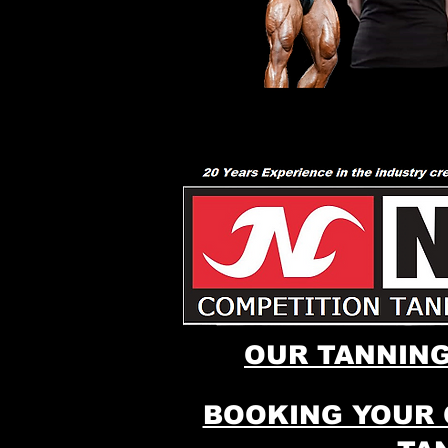
OUR TANNING
BOOKING YOUR 