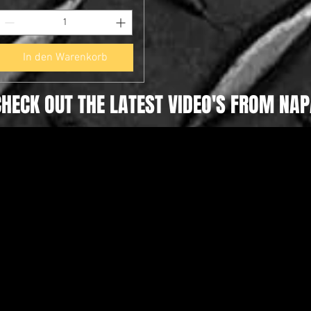
In den Warenkorb
CHECK OUT THE LATEST VIDEO'S FROM NAP