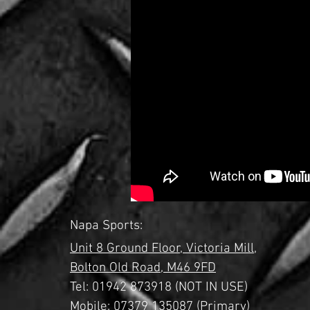
Napa Sports:
Unit 8 Ground Floor,
Victoria Mill,
Bolton Old Road,
M46 9FD
Tel:
01942 873918 (NOT IN USE)
Mobile: 07379 135087 (Primary)