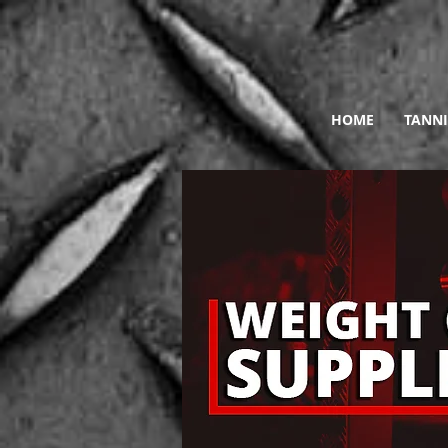
HOME
TANNI