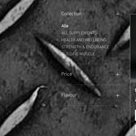
Collection
Alle
ALL SUPPLEMENTS
HEALTH AND WELLBEING
STRENGTH & ENDURANCE
BUILDING MUSCLE
Price
17 £
45 £
Flavour
Arctic Berry
Banana
Banoffee
Chocolate
Chocolate Brownie (NEW)