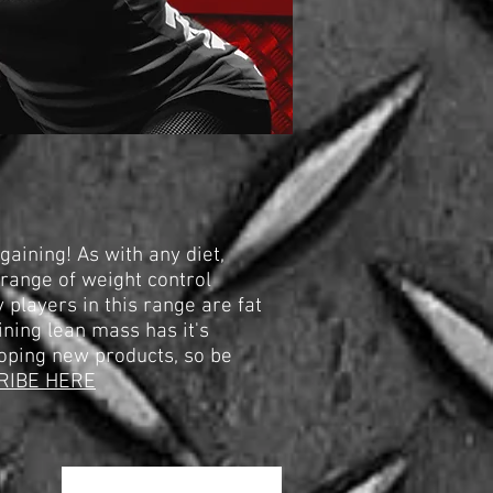
aining! As with any diet,
 range of weight control
 players in this range are fat
ining lean mass has it's
oping new products, so be
RIBE HERE
Sortieren nach