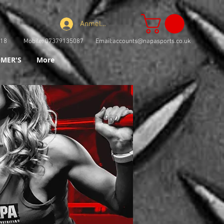
Anmelden
73918 Mobile: 07379135087 Email:
accounts@napasports.co.uk
MER'S
More