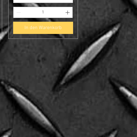
In den Warenkorb