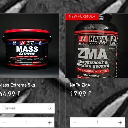
NEW FORMULA
Mass Extreme 5kg
Schnellansicht
NAPA ZMA
Schnellansicht
Preis
Preis
44,99 £
17,99 £
Flavour