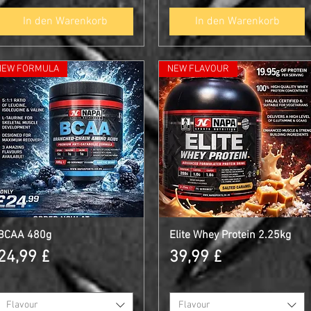
In den Warenkorb
In den Warenkorb
NEW FORMULA
NEW FLAVOUR
BCAA 480g
Schnellansicht
Elite Whey Protein 2.25kg
Schnellansicht
Preis
Preis
24,99 £
39,99 £
Flavour
Flavour