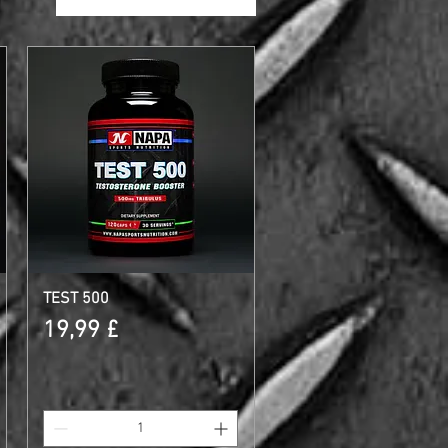
TEST 500
Schnellansicht
Preis
19,99 £