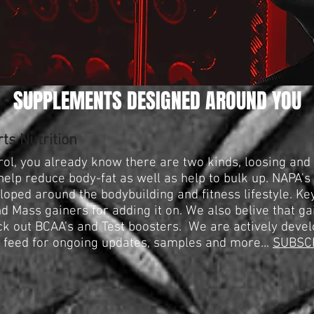
SUPPLEMENTS DESIGNED AROUND YOU
ts Nutrition
ol, you already know there are two kinds, loosing and g
elp reduce body-fat as well as help to bulk up. NAPA's
oped around the bodybuilding and fitness lifestyle. Key
d Mass gainers for adding it on. We also belive that ga
ck out BCAA's and Test boosters. We are actively devel
s feed for ongoing updates, samples and more...
SUBSC