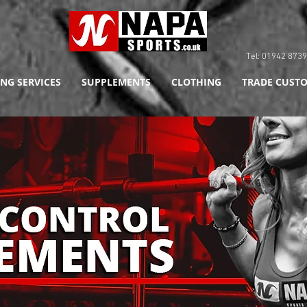
Tel: 01942 8
NG SERVICES
SUPPLEMENTS
CLOTHING
TRADE CUSTO