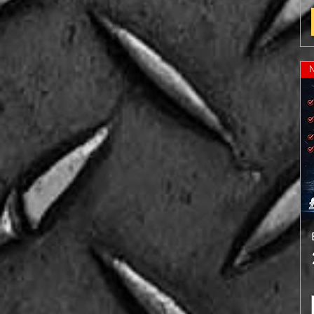
Chocolate Mint
Coconut
Cookies & Cream
Lemon & Lime
Salted Caramel (NEW)
Strawberry
Vanilla
WaterMelon