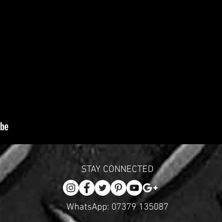
STAY CONNECTED
WhatsApp: 07379 135087