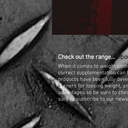
Check out the range...
Spor
When it comes to weight contr
correct supplementation can h
products have been fully devel
burners for loosing weight, an
advantages so be sure to che
sure to subscribe to our new
< Back to ALL SUPPLEMENTS
Filtern nach