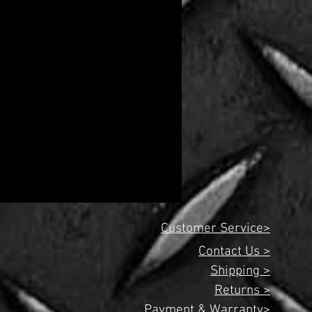
Customer Service>
Contact Us >
Shipping >
Returns >
Payment & Warranty>