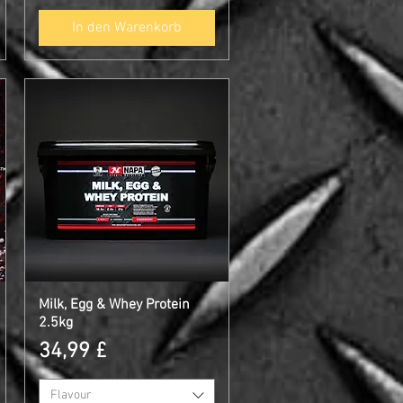
In den Warenkorb
Milk, Egg & Whey Protein
Schnellansicht
2.5kg
Preis
34,99 £
Flavour