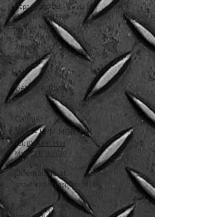
Napa Sports Ltd:
Unit 8 Ground Floor,
Victoria Mill
Bolton Old Road
Atherton
M46 9FD
Get Directions:
Call us:
9AM - 5PM MON-FRI
Tel:
01942 873918
Mob:
07379135087
Or email us at:
enquiries@napasports.co.uk