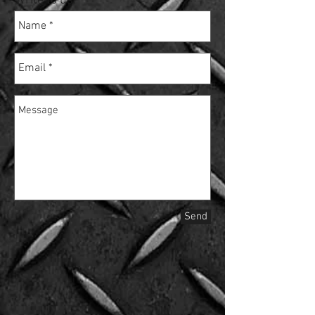
Write to us:
Send