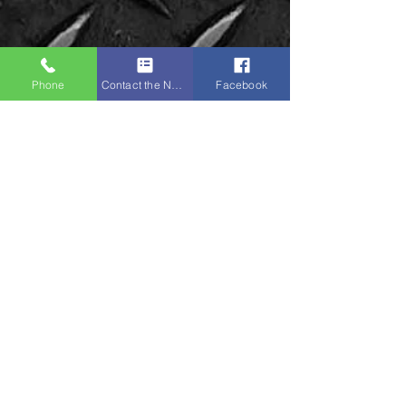
Phone
Contact the Napa Team
Facebook
Napa Sports:
Unit 8 Ground Floor,
Victoria Mill, Bolton
Old Road,
M46 9FD
Tel:
01942 873918
(NOT IN USE)
Mobile:
07379 135087
(Primary)
Mobile:
07761 594897
Email:
enquiries@napasports.co.uk
STAY CONNECTED
WhatsApp:
07379 135087