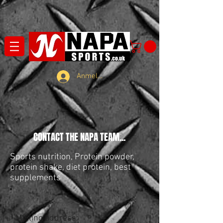
Anmelden
CONTACT THE NAPA TEAM...
Sports nutrition, Protein powder,
protein shake, diet protein, best
supplements
Mailing address: