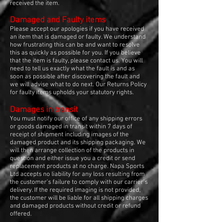
received the item.
Damaged and Faulty items
Please accept our apologies if you have received
an item that is damaged or faulty. We understand
how frustrating this can be and want to resolve
this as quickly as possible for you. If you believe
that the item is faulty, please contact us. You will
need to tell us exactly what the fault is and as
soon as possible after discovering the fault and
we will advise what to do next. Our Returns Policy
for faulty items upholds your statutory rights.
Damages in transit
You must notify our office of any shipping errors
or goods damaged in transit within 7 days of
receipt of shipment including images of the
damaged product and its shipping packaging. We
will then arrange collection of the products in
question and either issue you a credit or send
replacement products at no charge. Napa Sports
Ltd accepts no liability for any loss resulting from
the customer’s failure to comply with our carrier’s
delivery. If the required imaging is not provided,
the customer will be liable for all shipping charges
and damaged products without credit or refund
offered.