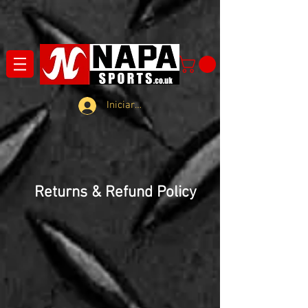
Iniciar sesión
Returns & Refund Policy