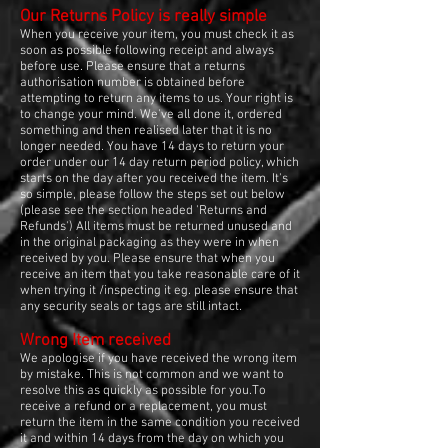
Our Returns Policy is really simple
When you receive your item, you must check it as
soon as possible following receipt and always
before use. Please ensure that a returns
authorisation number is obtained before
attempting to return any items to us. Your right is
to change your mind. We've all done it, ordered
something and then realised later that it is no
longer needed. You have 14 days to return your
order under our 14 day return period policy, which
starts on the day after you received the item. It's
so simple, please follow the steps set out below
(please see the section headed 'Returns and
Refunds') All items must be returned unused and
in the original packaging as they were in when
received by you. Please ensure that when you
receive an item that you take reasonable care of it
when trying it /inspecting it eg. please ensure that
any security seals or tags are still intact.
Wrong Item received
We apologise if you have received the wrong item
by mistake. This is not common and we want to
resolve this as quickly as possible for you.To
receive a refund or a replacement, you must
return the item in the same condition you received
it and within 14 days from the day on which you