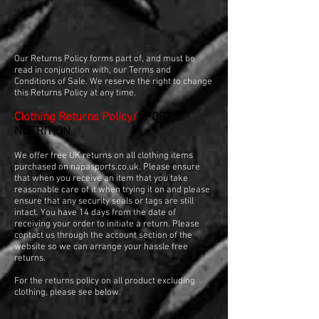
Our Returns Policy forms part of, and must be
read in conjunction with, our Terms and
Conditions of Sale. We reserve the right to change
this Returns Policy at any time.
Clothing Returns Policy/
SPORTS
NUTRITION
We offer free UK returns on all clothing items
purchased on napasports.co.uk. Please ensure
that when you receive an item that you take
reasonable care of it when trying it on and please
ensure that any security seals or tags are still
intact. You have 14 days from the date of
receiving your order to initiate a return. Please
contact us through the account section of the
website so we can arrange your hassle free
returns.
For the returns policy on all product excluding
clothing, please see below.