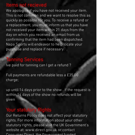
Items not recieved
We apologise if you have not received your item.
This is not common and we want to resolve this as
quickly as possible for you. To receive a refund or
a replacement, you must inform us that you have
not received your item within 21 days from the
day on which you received an email from us
confirming that the item had been dispatched.
Napa Sports will endeavor to help locate your
purchase and replace if necessary.
Tanning Services
Ive paid for tanning can I get a refund ?
Full payments are refundable less a £35.00
charge;
up until 14 days prior to the show . if the request is
within 14 days of the show no refunds will be
given
Your statutory Rights
Our Returns Policy does not affect your statutory
rights. For more information about your other
statutory rights, please visit the UK Government's
website at:
www.direct.gov.uk
or contact
Consumer Direct, the Government funded