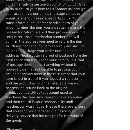
consumer advice service on
08454 04 05 06
. What
to do to return your item to us Contact us through
your account via our online message centre or
email us at
enquiries@napasports.co.uk
. You
must inform our customer service team of your
order number, the item you are returning and the
reason for return. We will then provide you with a
unique returns authorisation number and will
confirm the address you need to return the item
to. Please package the item securely and include
inside the package your order number, name and
address Please obtain a proof of postage from the
Post Office when you send your item to us. Proof
of postage does not cost anything without it,
however, we may not be able to process your
refund or replacement in the rare event that your
item is lost in transit If you request a replacement
and the product is no longer available, we will
process the refund back to the original
credit/debit card/PayPal account used to
purchase the item. Any item you have accepted
and then return is your responsibility until it
reaches our warehouse. Please therefore ensure
that you send your item back to us using a
delivery service that insures you for the value of
the goods.
What we'll do next