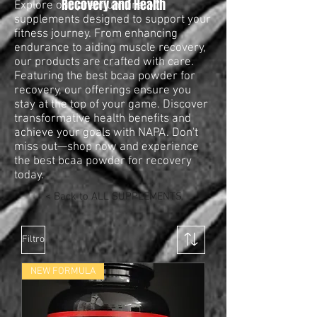
Recovery and Health
Explore our premium line of
supplements designed to support your
fitness journey. From enhancing
endurance to aiding muscle recovery,
our products are crafted with care.
Featuring the best bcaa powder for
recovery, our offerings ensure you
stay at the top of your game. Discover
transformative health benefits and
achieve your goals with NAPA. Don't
miss out—shop now and experience
the best bcaa powder for recovery
today.
< Back to ALL SUPPLEMENTS
Filtro
NEW FORMULA