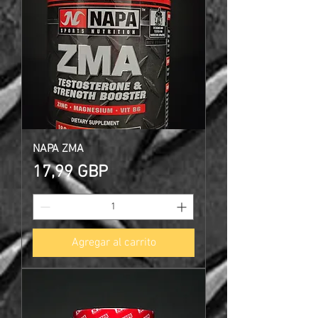
NAPA ZMA
Precio
17,99 GBP
Agregar al carrito