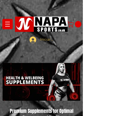
Iniciar sesión
Premium Supplements for Optimal