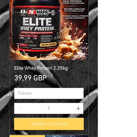
Elite Whey Protein 2.25kg
Precio
39,99 GBP
Agregar al carrito