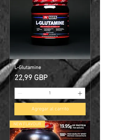
L-Glutamine
Precio
22,99 GBP
Agregar al carrito
NEW FLAVOUR