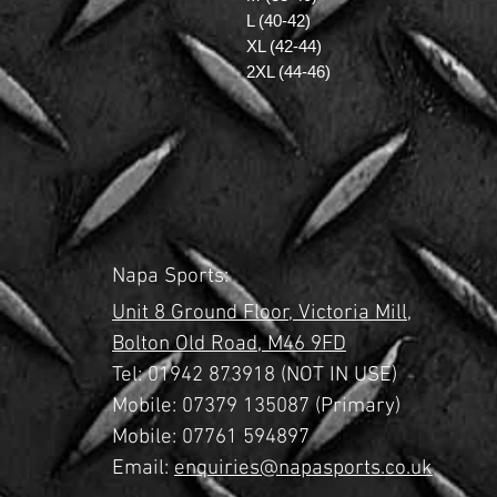
L (40-42)
XL (42-44)
2XL (44-46)
Napa Sports:
Unit 8 Ground Floor,
Victoria Mill,
Bolton Old Road,
M46 9FD
Tel:
01942 873918 (NOT IN USE)
Mobile: 07379 135087 (Primary)
Mobile: 07761 594897
Email:
enquiries@napasports.co.uk