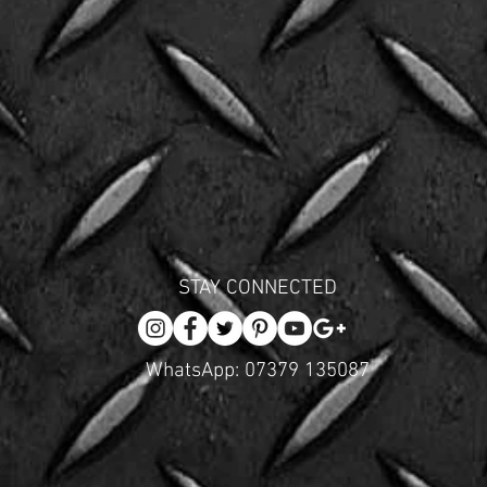
STAY CONNECTED
WhatsApp: 07379 135087