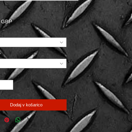
Price
0 GBP
*
*
Dodaj v košarico