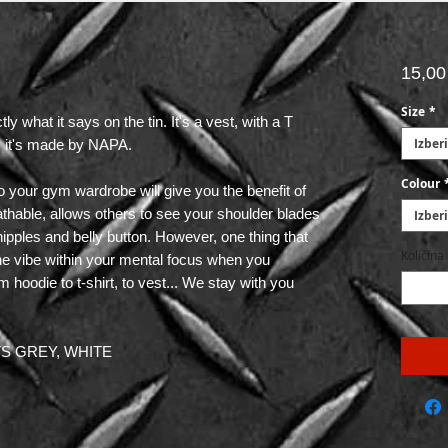
15,0
Size
*
hat it says on the tin. It's a vest, with a T
Izberi
d, it's made by NAPA.
Colour
to your gym wardrobe will give you the benefit of
eathable, allows others to see your shoulder blades
Izberi
 nipples and belly button. However, one thing that
Količina
the vibe within your mental focus when you
hoodie to t-shirt, to vest... We stay with you
RTS GREY, WHITE