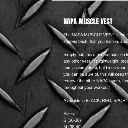
NAPA MUSCLE VEST
The NAPA MUSCLE VEST is exactly w
shaped back, that you train in, an
Simply put, this standard addition 
any other vest. It's lightweight, br
and latissimi dorsi, but hides your
you can be sure of, this will keep 
remove the other NAPA layers, from 
throughout your workout!
Available in BLACK, RED, SPO
Sizes:
S (36-38)
M (38-40)