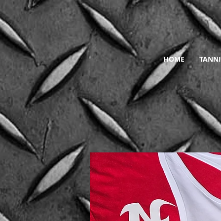
HOME
TANNI