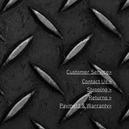
Customer Service>
Contact Us >
Shipping >
Returns >
Payment & Warranty>