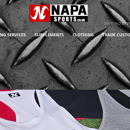
Tel: 01942 8
NG SERVICES
SUPPLEMENTS
CLOTHING
TRADE CUSTO