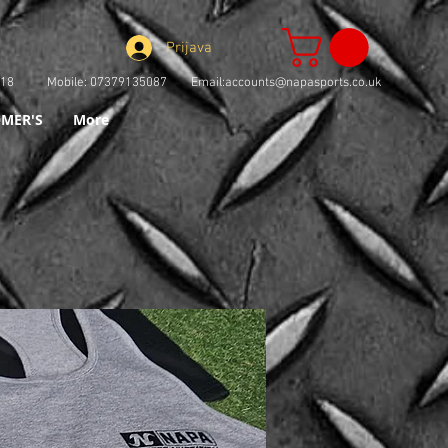
Prijava
73918 Mobile: 07379135087 Email:
accounts@napasports.co.uk
MER'S
More