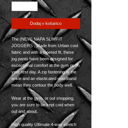
Dodaj v košarico
The (NEW) NAPA SLIMFIT
JOGGERS , Made from Urban cool
fabric and with a tapered fit, these
jog pants have been designed for
exceptional comfort at the gym or on
your rest day. A zip fastening at the
ankle and an elasticated waistband
mean they contour the body well.
Wear at the gym, or out shopping,
you are sure to be kept cool when
out and about.
High quality Ultimate 4-way stretch