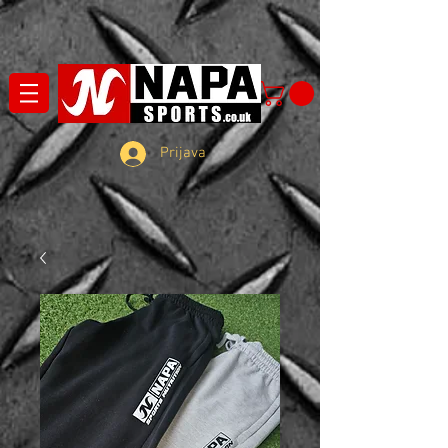
Prijava