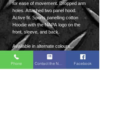
for ease of movement. Dropped arm
holes. Attached two panel hood.
Active fit. Sports panelling cotton
Hoodie with the NAPA logo on the
front, sleeve, and back.
Available in alternate colours...
BLACK, SPORTS GREY
Phone
Contact the Napa Team
Facebook
Sizes: S|M|L|XL|2XL
Napa Sports:
Unit 8 Ground Floor,
Victoria Mill, Bolton
Old Road,
M46 9FD
Tel:
01942 873918
(NOT IN USE)
Mobile:
07379 135087
(Primary)
Mobile:
07761 594897