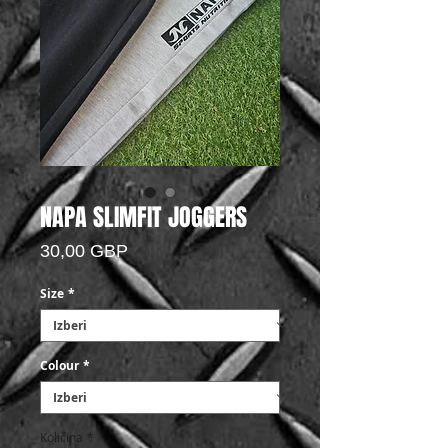
NAPA SLIMFIT JOGGERS
Price
30,00 GBP
Size
*
Colour
*
Količina
*