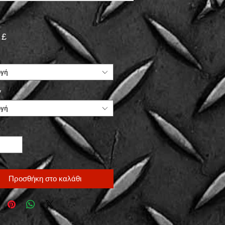
Τιμή
 £
ογή
*
ογή
τα
*
Προσθήκη στο καλάθι