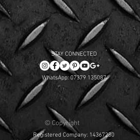
STAY CONNECTED
WhatsApp: 07379 135087
© Copyright
Registered Company: 14367230