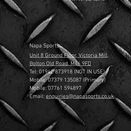
Napa Sports:
Unit 8 Ground Floor,
Victoria Mill,
Bolton Old Road,
M46 9FD
Tel:
01942 873918 (NOT IN USE)
Mobile: 07379 135087 (Primary)
Mobile: 07761 594897
Email:
enquiries@napasports.co.uk