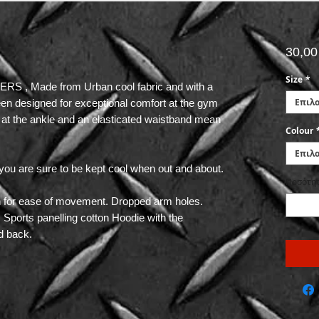
30,00
Size
*
 , Made from Urban cool fabric and with a
Επιλ
been designed for exceptional comfort at the gym
ng at the ankle and an elasticated waistband mean
Colour
Επιλ
you are sure to be kept cool when out and about.
Ποσότη
ch for ease of movement. Dropped arm holes.
. Sports panelling cotton Hoodie with the
d back.