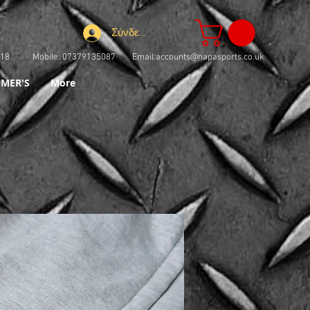
Σύνδεση
73918 Mobile: 07379135087 Email:
accounts@napasports.co.uk
MER'S
More