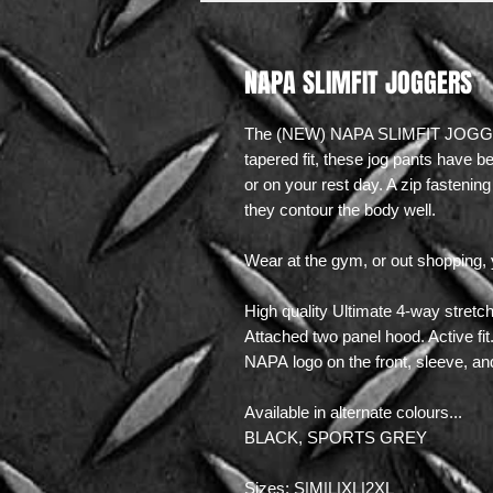
NAPA SLIMFIT JOGGERS
The (NEW) NAPA SLIMFIT JOGGERS
tapered fit, these jog pants have 
or on your rest day. A zip fasteni
they contour the body well.
Wear at the gym, or out shopping, 
High quality Ultimate 4-way stret
Attached two panel hood. Active fit
NAPA logo on the front, sleeve, an
Available in alternate colours...
BLACK, SPORTS GREY
Sizes: S|M|L|XL|2XL