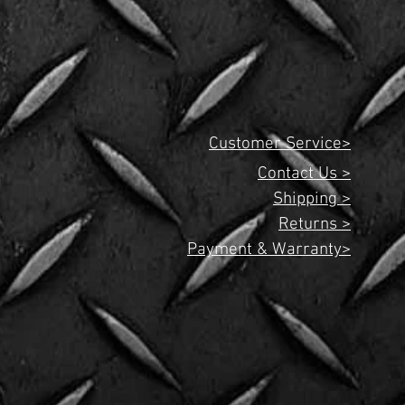
Customer Service>
Contact Us >
Shipping >
Returns >
Payment & Warranty>