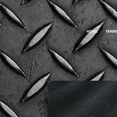
HOME
TANNI