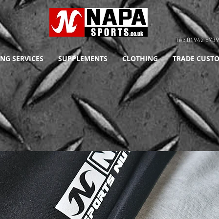
Tel: 01942 8
NG SERVICES
SUPPLEMENTS
CLOTHING
TRADE CUSTO