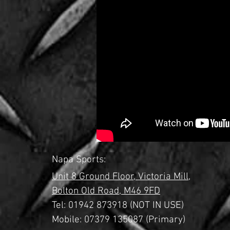
Napa Sports:
Unit 8 Ground Floor,
Victoria Mill,
Bolton Old Road,
M46 9FD
Tel:
01942 873918 (NOT IN USE)
Mobile: 07379 135087 (Primary)