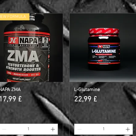
NEW FORMULA
NAPA ZMA
Γρήγορη προβολή
L-Glutamine
Γρήγορη προβολή
Τιμή
Τιμή
17,99 £
22,99 £