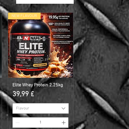
NEW FLAVOUR
Elite Whey Protein 2.25kg
Γρήγορη προβολή
Τιμή
39,99 £
Flavour