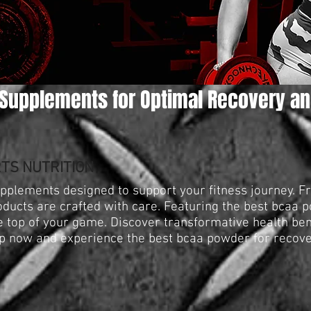
Supplements for Optimal Recovery an
TS NUTRITION
upplements designed to support your fitness journey. 
oducts are crafted with care. Featuring the best bcaa 
he top of your game. Discover transformative health be
p now and experience the best bcaa powder for recove