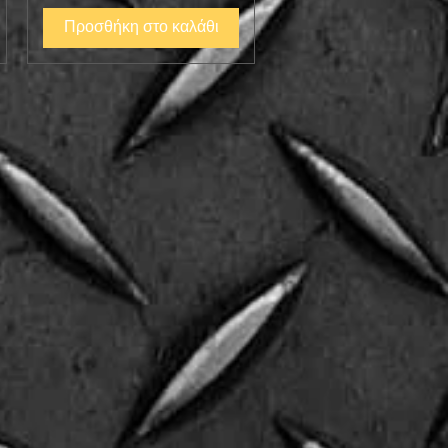
Προσθήκη στο καλάθι