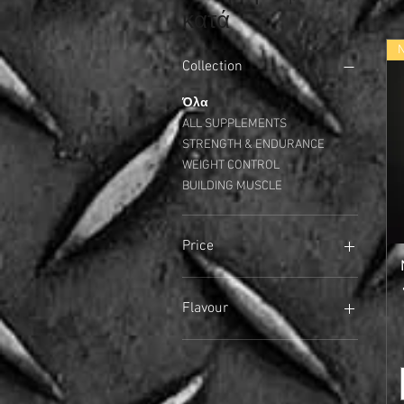
κατά
Collection
Όλα
ALL SUPPLEMENTS
STRENGTH & ENDURANCE
WEIGHT CONTROL
BUILDING MUSCLE
Price
17 £
40 £
Flavour
Arctic Berry
Banana
Banoffee