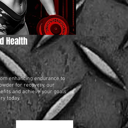
d Health
From enhancing endurance to
powder for recovery, our
nefits and achieve your goals
ry today.
Ταξινόμηση κατά