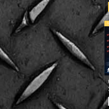
Chocolate Brownie (NEW)
Chocolate Mint
Coconut
Cookies & Cream
Lemon & Lime
Salted Caramel (NEW)
Strawberry
Vanilla
WaterMelon