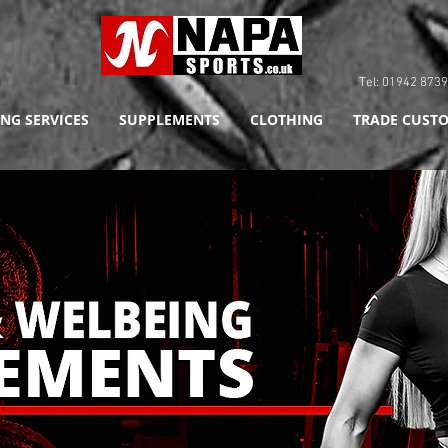
Tel: 01942 8
NG SERVICES
SUPPLEMENTS
CLOTHING
TRADE CUSTO