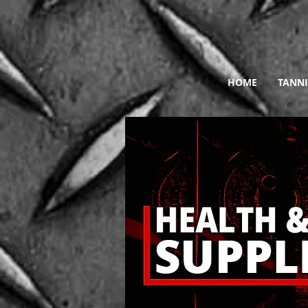
HOME
TANNI