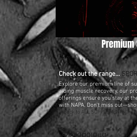
Premium 
Check out the range...
SPOR
Explore our premium line of s
aiding muscle recovery, our pr
offerings ensure you stay at t
with NAPA. Don't miss out—sho
< Back to ALL SUPPLEMENTS
Φιλτράρισμα