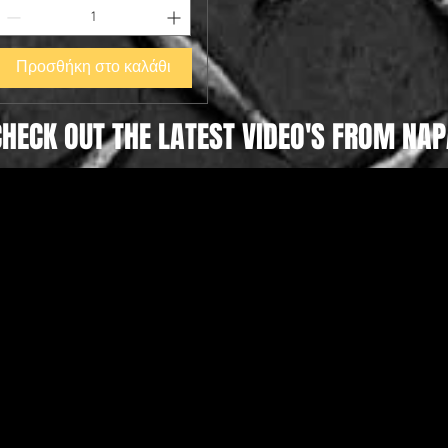
Προσθήκη στο καλάθι
CHECK OUT THE LATEST VIDEO'S FROM NAP