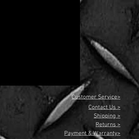
Customer Service>
Contact Us >
Shipping >
Returns >
Payment & Warranty>