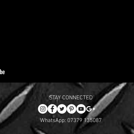
STAY CONNECTED
WhatsApp: 07379 135087