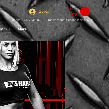
Σύνδεση
73918 Mobile: 07379135087 Email:
accounts@napasports.co.uk
MER'S
More