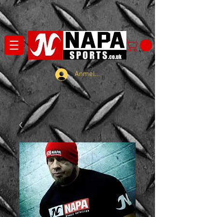
Anmelden