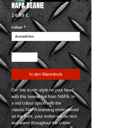
NAPA BEANIE
Preis
14,99 £
Colour
*
Anzahl
*
In den Warenkorb
Get this iconic style on your head,
with this beanie hat from NAPA. In
a red colour option with the
classic NAPA branding embroidered
on the front, your melon will be nice
and warm throughout the colder