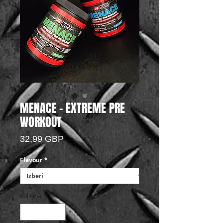
MENACE - EXTREME PRE
WORKOUT
Price
32,99 GBP
Flavour
*
Količina
*