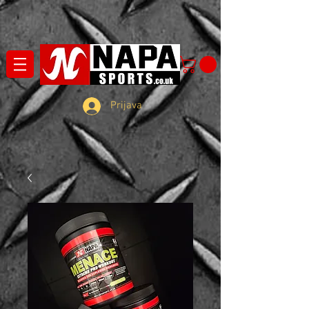
Prijava