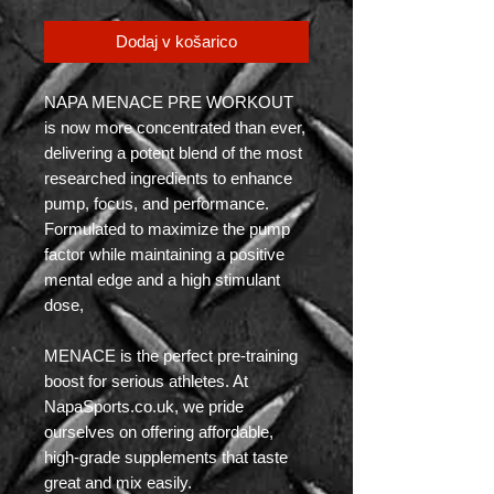
Dodaj v košarico
NAPA MENACE PRE WORKOUT
is now more concentrated than ever,
delivering a potent blend of the most
researched ingredients to enhance
pump, focus, and performance.
Formulated to maximize the pump
factor while maintaining a positive
mental edge and a high stimulant
dose,
MENACE is the perfect pre-training
boost for serious athletes. At
NapaSports.co.uk, we pride
ourselves on offering affordable,
high-grade supplements that taste
great and mix easily.