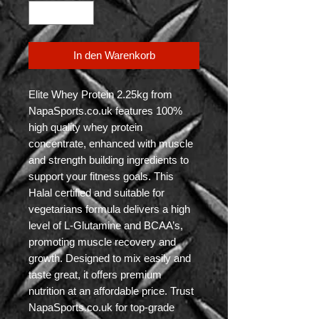
In den Warenkorb
Elite Whey Protein 2.25kg from 
NapaSports.co.uk features 100% 
high quality whey protein 
concentrate, enhanced with muscle 
and strength building ingredients to 
support your fitness goals. This 
Halal certified and suitable for 
vegetarians formula delivers a high 
level of L-Glutamine and BCAA’s, 
promoting muscle recovery and 
growth. Designed to mix easily and 
taste great, it offers premium 
nutrition at an affordable price. Trust 
NapaSports.co.uk for top-grade 