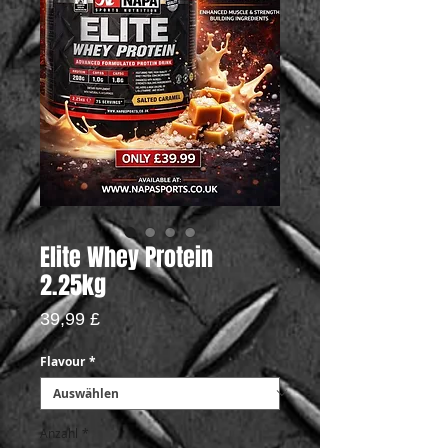
Elite Whey Protein
2.25kg
Preis
39,99 £
Flavour
*
Anzahl
*