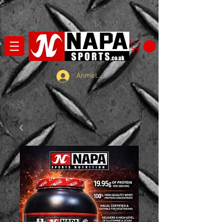
Anmelden