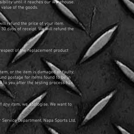
bility until it reaches our warehouse.
e value of the goods.
ill refund the price of your item.
 30 days of receipt. We will refund the
n respect of the replacement product
tem, or the item is damaged or faulty;
und postage for items found to be in
 to you after the testing process has
of any item, we apologise. We want to
r Service Department, Napa Sports Ltd,