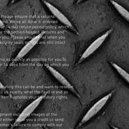
 Please ensure that a returns
ind. We've all done it, ordered
ur 14 day return period policy, which
see the section headed 'Returns and
y you. Please ensure that when you
curity seals or tags are still intact.
s as quickly as possible for you.To
in 14 days from the day on which you
trating this can be and want to resolve
ell us exactly what the fault is and as
y items upholds your statutory rights.
hipment including images of the
 either issue you a credit or send
tomer’s failure to comply with our