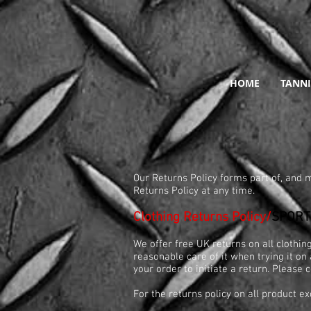
HOME
TANNI
R
Our Returns Policy forms part of, and m
Returns Policy at any time.
Clothing Returns Policy/
SPORT
We offer free UK returns on all clothi
reasonable care of it when trying it on 
your order to initiate a return. Please
For the returns policy on all product ex