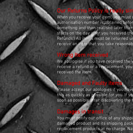
Our Returns Policy is really si
When you receive your item, you must c
authorisation number is obtained before
something and then realised later that 
starts on the day after you received th
Refunds') All items must be returned u
receive an item that you take reasonable
Wrong Item received
We apologise if you have received the 
receive a refund or a replacement, you
received the item.
Damaged and Faulty items
Please accept our apologies if you hav
this as quickly as possible for you. If y
soon as possible after discovering the 
Damages in transit
You must notify our office of any shipp
damaged product and its shipping packag
replacement products at no charge. Napa