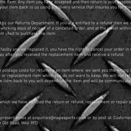
he item. Any item you have accepted and then return is your responsi
our item back to us using a delivery service that insures you for th
 by our Returns Department. If you are entitled to a refund then we w
working days of receipt of a cancelled order, and at the latest within
unt used to purchase the item.
faulty and we replaced it, you have the right to cancel your order i
day after you received the replacement item and receive a refund.
e postage costs for returning an item where: we sent you the wrong i
e or replacement item which you do not want to keep. We will not ref
he item back to you will depend on the item and will be communicated
n which we have handled the return or refund, replacement or repair 
epresentatives at
enquiries@napasports.co.uk
or by post at: Custome
ton Old Road, M46 9FD