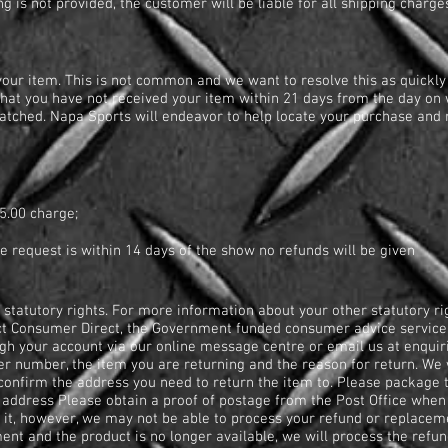
ging is not provided, the customer will be liable for all shipping cha
our item. This is not common and we want to resolve this as quickly 
hat you have not received your item within 21 days from the day on
atched. Napa Sports will endeavor to help locate your purchase and r
?
5.00 charge;
the request is within 14 days of the show no refunds will be given
 statutory rights. For more information about your other statutory ri
t Consumer Direct, the Government funded consumer advice service 
ugh your account via our online message centre or email us at
enquir
r number, the item you are returning and the reason for return. We 
confirm the address you need to return the item to. Please package t
ddress Please obtain a proof of postage from the Post Office when y
 it, however, we may not be able to process your refund or replaceme
ment and the product is no longer available, we will process the refun