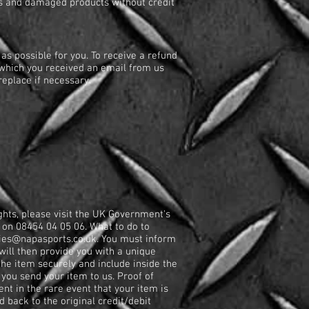
rges and damaged products without credit
as possible for you. To receive a refund
 which you received an email from us
eplace if necessary.
ghts, please visit the UK Government's
on 08454 04 05 06. What to do to
ies@napasports.co.uk
. You must inform
will then provide you with a unique
he item securely and include inside the
ou send your item to us. Proof of
nt in the rare event that your item is
d back to the original credit/debit