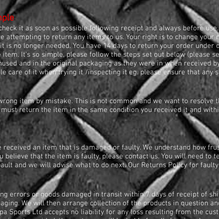
mple
heck it as soon as possible following receipt and always before use.
 attempting to return any items to us. Your right is to change your m
it is no longer needed. You have 14 days to return your order under o
e item. It's so simple, please follow the steps set out below (please 
nused and in the original packaging as they were in when received b
 care of it when trying it /inspecting it eg. please ensure that any se
wrong item by mistake. This is not common and we want to resolve thi
 must return the item in the same condition you received it and with
e received an item that is damaged or faulty. We understand how frus
ou believe that the item is faulty, please contact us. You will need to t
fault and we will advise what to do next. Our Returns Policy for fault
ing errors or goods damaged in transit within 7 days of receipt of s
ing. We will then arrange collection of the products in question and
 Sports Ltd accepts no liability for any loss resulting from the cus