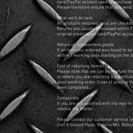
card/PayPal account used to purchase t
Please therefore ensure that you send y
What we'll do next
All products returned to us are checked
Returns are usually processed within 7 
original credit/debit card/PayPal acco
Return of replacement goods
If an item you ordered was found to be 
within 7 working days starting on the 
Cost of returning items
Please note that we can only refund th
or where you are returning a substitut
good working order. Costs of posting t
been completed.
Complaints
If you are not satisfied with the way i
resolve the matter.
Please contact our customer service r
Unit 8 Ground Floor, Victoria Mill, Bol