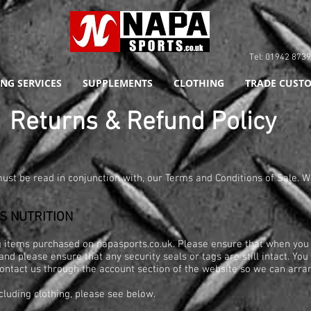
Tel: 01942 8
NG SERVICES
SUPPLEMENTS
CLOTHING
TRADE CUSTO
eturns & Refund Policy
ust be read in conjunction with, our Terms and Conditions of Sale. W
S NUTRITION
ng items purchased on napasports.co.uk. Please ensure that when you
and please ensure that any security seals or tags are still intact. Yo
 contact us through the account section of the website so we can arra
cluding clothing, please see below.