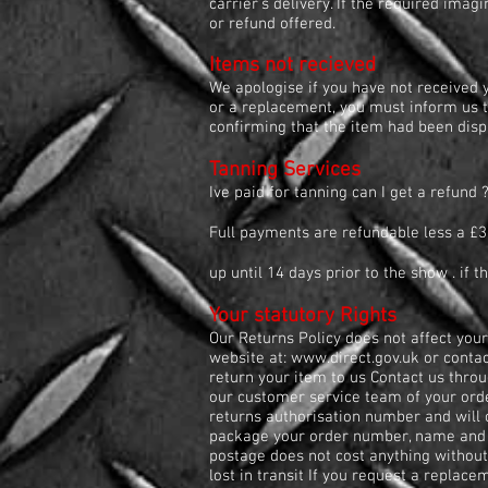
carrier’s delivery. If the required ima
or refund offered.
Items not recieved
We apologise if you have not received y
or a replacement, you must inform us t
confirming that the item had been disp
Tanning Services
Ive paid for tanning can I get a refund 
Full payments are refundable less a £3
up until 14 days prior to the show . if 
Your statutory Rights
Our Returns Policy does not affect your
website at:
www.direct.gov.uk
or contac
return your item to us Contact us thro
our customer service team of your orde
returns authorisation number and will 
package your order number, name and a
postage does not cost anything without
lost in transit If you request a replace