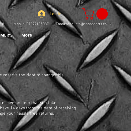
Log In
73918 Mobile: 07379135087 Email:
accounts@napasports.co.uk
MER'S
More
e reserve the right to change this
 receive an item that you take
u have 14 days from the date of receiving
nge your hassle free returns.