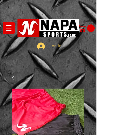
Log In