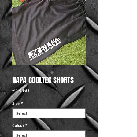
NAPA COOLTEC SHORTS
Price
£18.50
Size
*
Colour
*