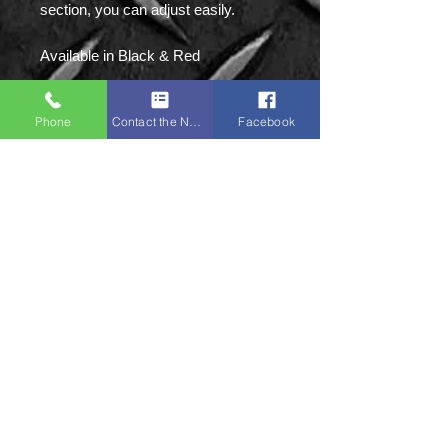
section, you can adjust easily.
Available in Black & Red
Sizes: S|M|L|XL|2XL
Phone
Contact the Napa Team
Facebook
Napa Sports:
Unit 8 Ground Floor,
Victoria Mill, Bolton
Old Road,
M46 9FD
Tel:
01942 873918
(NOT IN USE)
Mobile:
07379 135087
(Primary)
Mobile:
07761 594897
Email:
enquiries@napasports.co.uk
STAY CONNECTED