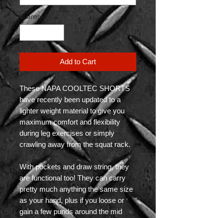
Quantity
*
Add to Cart
These NAPA COOLTEC SHORTS
have recently been updated to a
lighter weight material to give you
maximum comfort and flexibility
during leg exercises or simply
crawling away from the squat rack.
With pockets and draw string, they
are functional too! They can carry
pretty much anything the same size
as your hand, plus if you loose or
gain a few punds around the mid