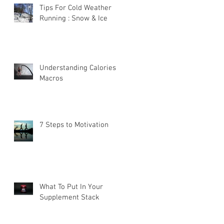
e
Tips For Cold Weather
he
Running : Snow & Ice
Understanding Calories &
Macros
7 Steps to Motivation
What To Put In Your
Supplement Stack