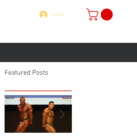
Log In
73918 Mobile: 07379135087 Email:
accounts@napasports.co.uk
MER'S
More
Featured Posts
SPORTS NUTRITION