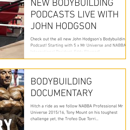
NEW BODYBUILDING
PODCASTS LIVE WITH
JOHN HODGSON
Check out the all new John Hodgson's Bodybuilding
Podcast! Starting with 5 x Mr Universe and NABBA
International Prsident, Eddy Ellwood!...
BODYBUILDING
DOCUMENTARY
Hitch a ride as we follow NABBA Professional Mr
Universe 2015/16, Tony Mount on his toughest
challenge yet, the Trofeo Due Torri...