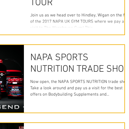
TOUR
Join us as we head over to Hindley, Wigan on the fir
of the 2017 NAPA UK GYM TOURS where we pay a
visit to The Warehouse Gym! This...
NAPA SPORTS
NUTRITION TRADE SHO
Now open, the NAPA SPORTS NUTRITION trade shop
Take a look around and pay us a visit for the best
offers on Bodybuilding Supplements and...