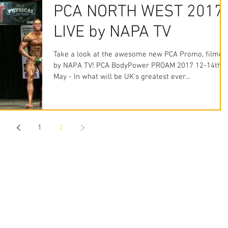
PCA NORTH WEST 2017
LIVE by NAPA TV
Take a look at the awesome new PCA Promo, filmed
by NAPA TV! PCA BodyPower PROAM 2017 12-14th
May - In what will be UK's greatest ever...
1
2
STAY CONNECTED
WhatsApp: 07379 135087