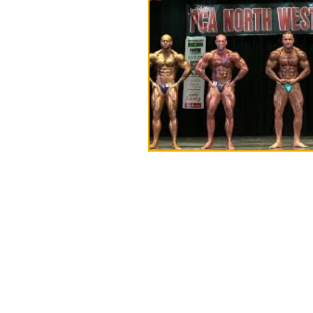
Napa Sports:
Unit 8 Ground Floor,
Victoria Mill,
Bolton Old Road,
M46 9FD
Tel:
01942 873918 (NOT IN USE)