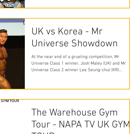
UK vs Korea - Mr
Universe Showdown
At the near end of a grueling competition, Mr
Universe Class 1 winner, Josh Maley (UK) and Mr
Universe Class 2 winner Lee Seung-chul (KR)...
The Warehouse Gym
Tour - NAPA TV UK GYM