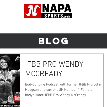
Tel: 01942 8
NG SERVICES
SUPPLEMENTS
CLOTHING
TRADE CUSTO
Blog
IFBB PRO WENDY
MCCREADY
Bodybuilding Podcast with former IFBB Pro John
Hodgson and current UK Number 1 Female
bodybuilder, IFBB Pro Wendy McCready