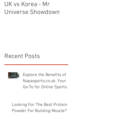
UK vs Korea - Mr
The Warehouse Gym
Universe Showdown
Tour - NAPA TV UK GY
TOUR
e
Recent Posts
Explore the Benefits of
Napasports.co.uk: Your
Go-To for Online Sports
Nutrition UK
Looking For The Best Protein
Powder For Building Muscle?