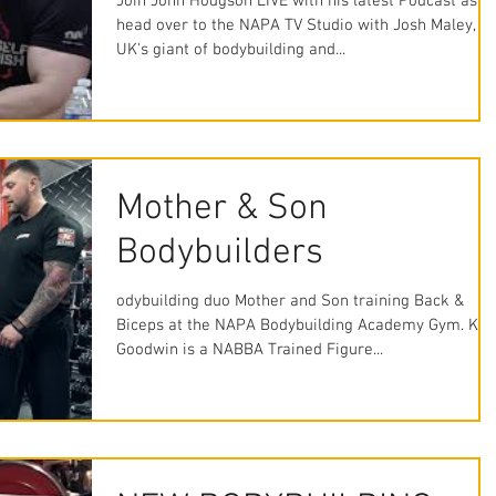
Join John Hodgson LIVE with his latest Podcast as w
head over to the NAPA TV Studio with Josh Maley, t
UK's giant of bodybuilding and...
Mother & Son
Bodybuilders
odybuilding duo Mother and Son training Back &
Biceps at the NAPA Bodybuilding Academy Gym. Kay
Goodwin is a NABBA Trained Figure...