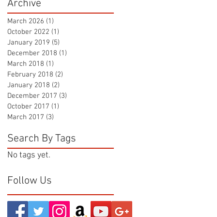
Archive
March 2026
(1)
1 post
October 2022
(1)
1 post
January 2019
(5)
5 posts
December 2018
(1)
1 post
March 2018
(1)
1 post
February 2018
(2)
2 posts
January 2018
(2)
2 posts
December 2017
(3)
3 posts
October 2017
(1)
1 post
March 2017
(3)
3 posts
Search By Tags
No tags yet.
Follow Us