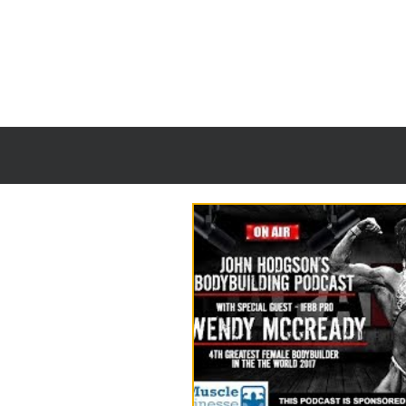
HOME
TANNI