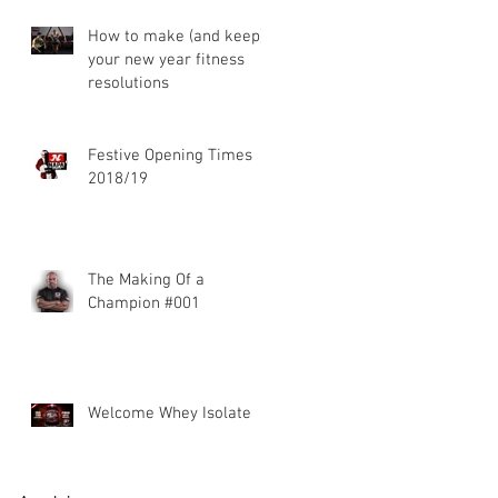
How to make (and keep)
your new year fitness
resolutions
Festive Opening Times
2018/19
The Making Of a
Champion #001
Welcome Whey Isolate