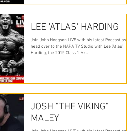
LEE 'ATLAS' HARDING
Join John Hodgson LIVE with his latest Podcast as w
head over to the NAPA TV Studio with Lee 'Atlas'
Harding, the 2015 Class 1 Mr...
JOSH "THE VIKING"
MALEY