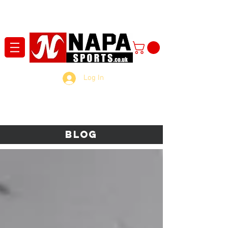
Log In
Blog