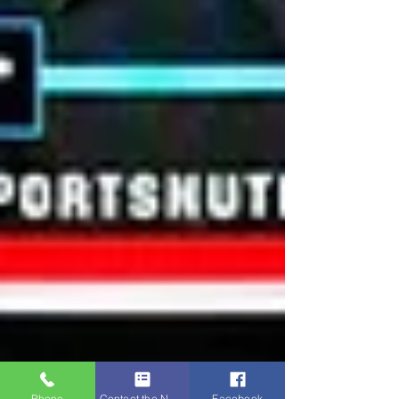
Phone
Contact the Napa Team
Facebook