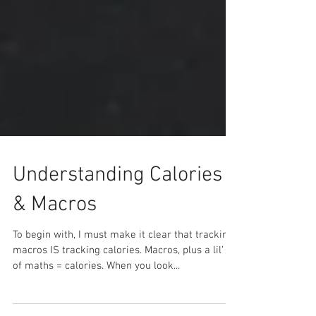
Understanding Calories
& Macros
To begin with, I must make it clear that tracking
macros IS tracking calories. Macros, plus a lil’ bit
of maths = calories. When you look...