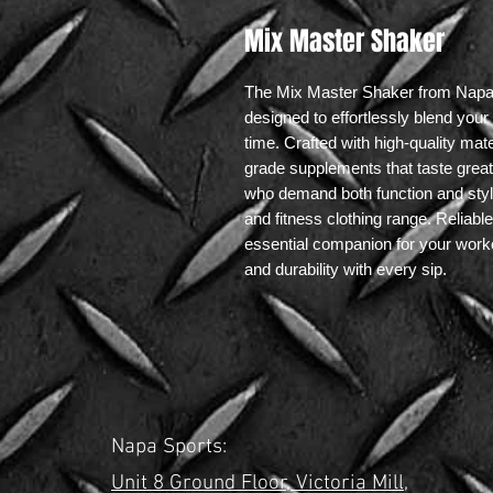
Mix Master Shaker
The Mix Master Shaker from NapaSpo
designed to effortlessly blend you
time. Crafted with high-quality mat
grade supplements that taste great 
who demand both function and style,
and fitness clothing range. Reliabl
essential companion for your worko
and durability with every sip.
Napa Sports:
Unit 8 Ground Floor,
Victoria Mill,