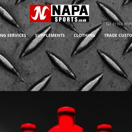
Tel: 01942 8
NG SERVICES
SUPPLEMENTS
CLOTHING
TRADE CUSTO