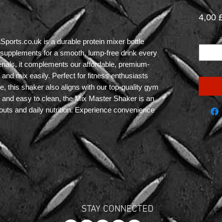
4,00
Quantit
rts.co.uk is a durable protein mixer bottle 
r supplements for a smooth, lump-free drink every 
erials, it complements our affordable, premium-
and mix easily. Perfect for fitness enthusiasts 
 this shaker also aligns with our top-quality gym 
e and easy to clean, the Mix Master Shaker is an 
uts and daily nutrition. Experience convenience 
STAY CONNECTED