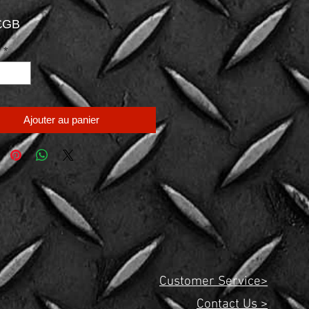
Prix
 £GB
é
*
Ajouter au panier
Customer Service>
Contact Us >