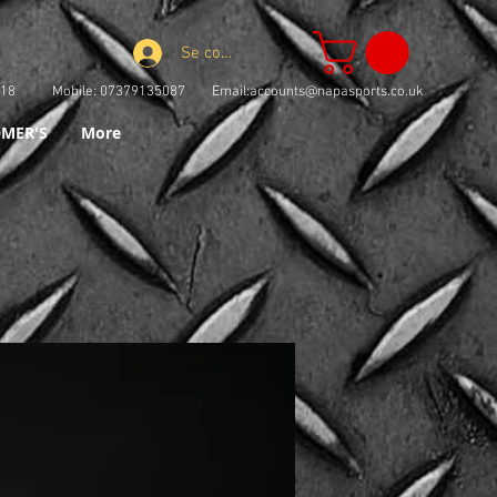
Se connecter
73918 Mobile: 07379135087 Email:
accounts@napasports.co.uk
MER'S
More