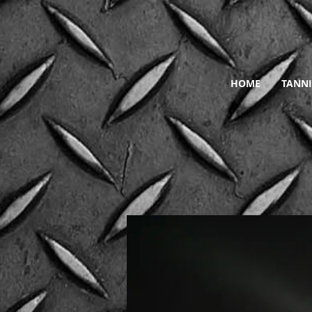
HOME
TANNI