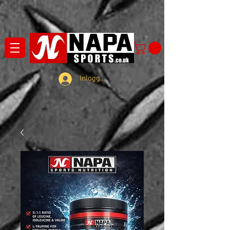
Inloggen