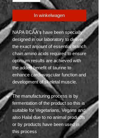
In winkelwagen
NAPA BCAA's have been specially
designed in our laboratory to deliver
the exact amount of essential branch
chain amino acids required to ensure
optimum results are achieved with
the added benefit of taurine to
enhance cardiovascular function and
development of skeletal muscle.
The manufacturing process is by
fermentation of the product so this is
suitable for Vegetarians, Vegans and
also Halal due to no animal products
or by products have been used in
this process