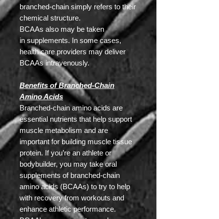
branched-chain simply refers to their
chemical structure.
BCAAs also may be taken
in supplements. In some cases,
health care providers may deliver
BCAAs intravenously.
Benefits of Branched-Chain
Amino Acids
Branched-chain amino acids are
essential nutrients that help support
muscle metabolism and are
important for building muscle tissue
protein. If you’re an athlete or
bodybuilder, you may take oral
supplements of branched-chain
amino acids (BCAAs) to try to help
with recovery from workouts and
enhance athletic performance.