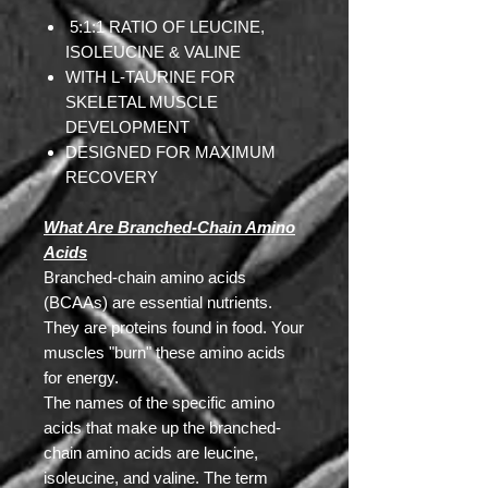
5:1:1 RATIO OF LEUCINE,
ISOLEUCINE & VALINE
WITH L-TAURINE FOR
SKELETAL MUSCLE
DEVELOPMENT
DESIGNED FOR MAXIMUM
RECOVERY
What Are Branched-Chain Amino
Acids
Branched-chain amino acids
(BCAAs) are essential nutrients.
They are proteins found in food. Your
muscles "burn" these amino acids
for energy.
The names of the specific amino
acids that make up the branched-
chain amino acids are leucine,
isoleucine, and valine. The term