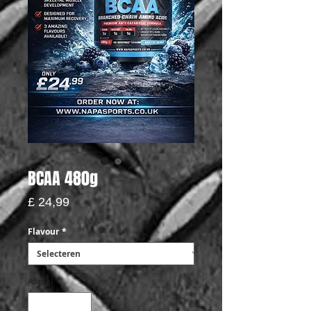
BCAA 480g
Prijs
£ 24,99
Flavour
*
Aantal
*