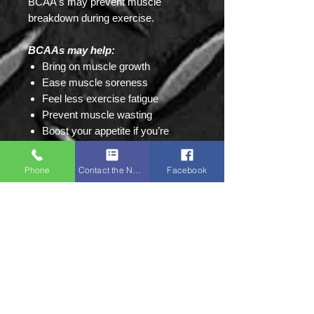
BCAA's may prevent muscle
breakdown during exercise.
BCAAs may help:
Bring on muscle growth
Ease muscle soreness
Feel less exercise fatigue
Prevent muscle wasting
Boost your appetite if you’re
malnourished or have cancer
Ease symptoms of tardive
Phone
Contact the Napa Team
Facebook
dyskinesia
Ease symptoms of hepatic
encephalopathy due to cirrhosis
Protect people with cirrhosis from
getting liver cancer
Treat certain brain disorders
Improve mental function in people
with phenylketonuria